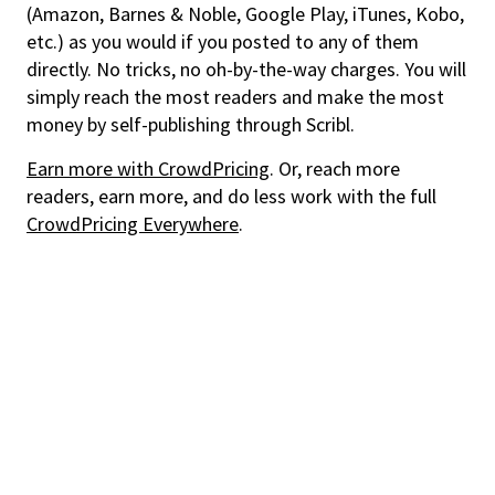
(Amazon, Barnes & Noble, Google Play, iTunes, Kobo,
etc.) as you would if you posted to any of them
directly. No tricks, no oh-by-the-way charges. You will
simply reach the most readers and make the most
money by self-publishing through Scribl.
Earn more with CrowdPricing
. Or, reach more
readers, earn more, and do less work with the full
CrowdPricing Everywhere
.
Discover the books and audiobooks you'll love with Story
Elements and always pay a fair price thanks to CrowdPricing.
For Readers
CrowdPricing - always pay a fair price
Story Elements - find the books you'll love
Audio Ebook - buy audiobook, get ebook free
Get support or help