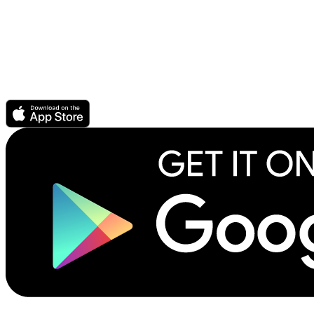
For Authors & Publishers
Publish your ebook or audiobook
CrowdPricing Everywhere earns you more money
Story Elements help readers find your book
How to record an audiobook
Download the Scribl app.
©2026 Scribliotech, Inc. All rights reserved.