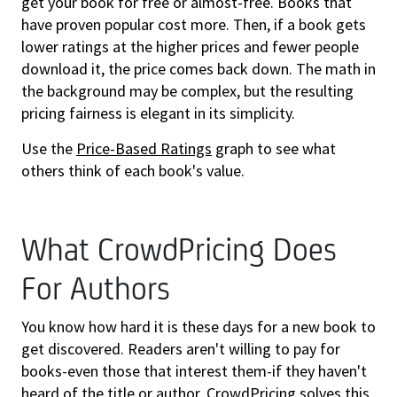
get your book for free or almost-free. Books that
have proven popular cost more. Then, if a book gets
lower ratings at the higher prices and fewer people
download it, the price comes back down. The math in
the background may be complex, but the resulting
pricing fairness is elegant in its simplicity.
Use the
Price-Based Ratings
graph to see what
others think of each book's value.
What CrowdPricing Does
For Authors
You know how hard it is these days for a new book to
get discovered. Readers aren't willing to pay for
books-even those that interest them-if they haven't
heard of the title or author. CrowdPricing solves this