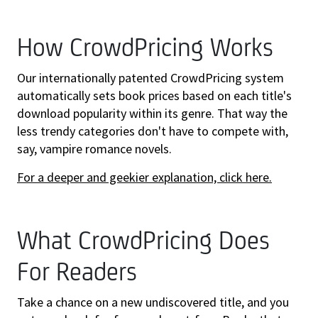
How CrowdPricing Works
Our internationally patented CrowdPricing system
automatically sets book prices based on each title's
download popularity within its genre. That way the
less trendy categories don't have to compete with,
say, vampire romance novels.
For a deeper and geekier explanation, click here.
What CrowdPricing Does
For Readers
Take a chance on a new undiscovered title, and you