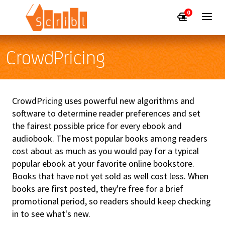
0
CrowdPricing
CrowdPricing uses powerful new algorithms and
software to determine reader preferences and set
the fairest possible price for every ebook and
audiobook. The most popular books among readers
cost about as much as you would pay for a typical
popular ebook at your favorite online bookstore.
Books that have not yet sold as well cost less. When
books are first posted, they're free for a brief
promotional period, so readers should keep checking
in to see what's new.