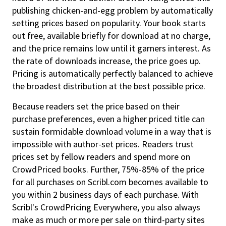
publishing chicken-and-egg problem by automatically
setting prices based on popularity. Your book starts
out free, available briefly for download at no charge,
and the price remains low until it garners interest. As
the rate of downloads increase, the price goes up.
Pricing is automatically perfectly balanced to achieve
the broadest distribution at the best possible price.
Because readers set the price based on their
purchase preferences, even a higher priced title can
sustain formidable download volume in a way that is
impossible with author-set prices. Readers trust
prices set by fellow readers and spend more on
CrowdPriced books. Further, 75%-85% of the price
for all purchases on Scribl.com becomes available to
you within 2 business days of each purchase. With
Scribl's CrowdPricing Everywhere, you also always
make as much or more per sale on third-party sites