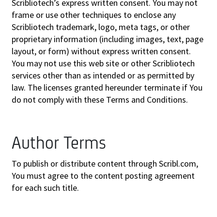
Scribliotech’s express written consent. You may not
frame or use other techniques to enclose any
Scribliotech trademark, logo, meta tags, or other
proprietary information (including images, text, page
layout, or form) without express written consent.
You may not use this web site or other Scribliotech
services other than as intended or as permitted by
law. The licenses granted hereunder terminate if You
do not comply with these Terms and Conditions.
Author Terms
To publish or distribute content through Scribl.com,
You must agree to the content posting agreement
for each such title.