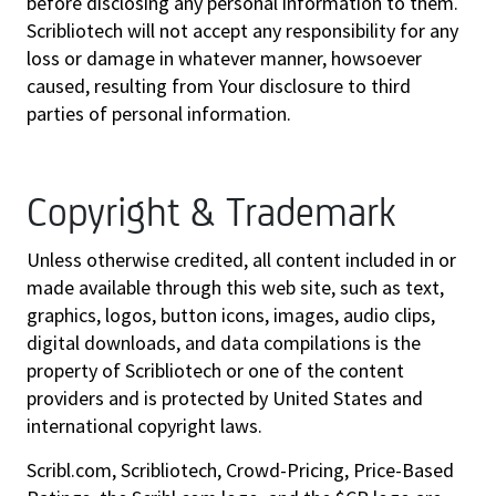
before disclosing any personal information to them.
Scribliotech will not accept any responsibility for any
loss or damage in whatever manner, howsoever
caused, resulting from Your disclosure to third
parties of personal information.
Copyright & Trademark
Unless otherwise credited, all content included in or
made available through this web site, such as text,
graphics, logos, button icons, images, audio clips,
digital downloads, and data compilations is the
property of Scribliotech or one of the content
providers and is protected by United States and
international copyright laws.
Scribl.com, Scribliotech, Crowd-Pricing, Price-Based