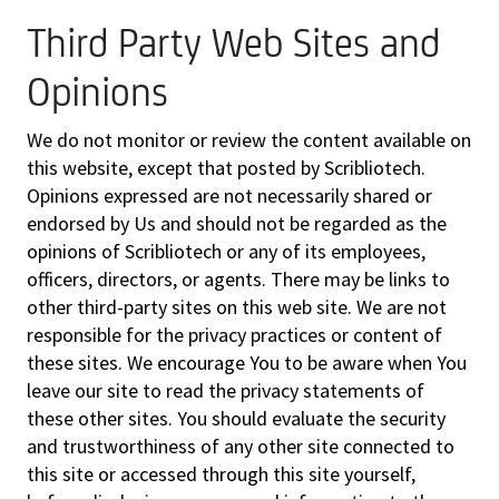
Third Party Web Sites and
Opinions
We do not monitor or review the content available on
this website, except that posted by Scribliotech.
Opinions expressed are not necessarily shared or
endorsed by Us and should not be regarded as the
opinions of Scribliotech or any of its employees,
officers, directors, or agents. There may be links to
other third-party sites on this web site. We are not
responsible for the privacy practices or content of
these sites. We encourage You to be aware when You
leave our site to read the privacy statements of
these other sites. You should evaluate the security
and trustworthiness of any other site connected to
this site or accessed through this site yourself,