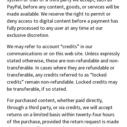
PayPal, before any content, goods, or services will be
made available. We reserve the right to permit or
deny access to digital content before a payment has
fully processed to any user at any time at our
exclusive discretion.
We may refer to account “credits” in our
communications or on this web site. Unless expressly
stated otherwise, these are non-refundable and non-
transferable. In cases where they are refundable or
transferable, any credits referred to as “locked
credits” remain non-refundable. Locked credits may
be transferable, if so stated.
For purchased content, whether paid directly,
through a third party, or via credits, we will accept
returns on a limited basis within twenty-four hours
of the purchase, provided the return request is made