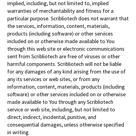
implied, including, but not limited to, implied
warranties of merchantability and fitness for a
particular purpose. Scribliotech does not warrant that
the services, information, content, materials,
products (including software) or other services
included on or otherwise made available to You
through this web site or electronic communications
sent from Scribliotech are free of viruses or other
harmful components. Scribliotech will not be liable
for any damages of any kind arising from the use of
any its services or web sites, or from any
information, content, materials, products (including
software) or other services included on or otherwise
made available to You through any Scribliotech
service or web site, including, but not limited to
direct, indirect, incidental, punitive, and
consequential damages, unless otherwise specified
in writing.