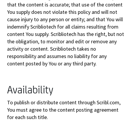
that the content is accurate; that use of the content
You supply does not violate this policy and will not
cause injury to any person or entity; and that You will
indemnify Scribliotech for all claims resulting from
content You supply. Scribliotech has the right, but not
the obligation, to monitor and edit or remove any
activity or content. Scribliotech takes no
responsibility and assumes no liability for any
content posted by You or any third party.
Availability
To publish or distribute content through Scribl.com,
You must agree to the content posting agreement
for each such title.