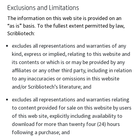
Exclusions and Limitations
The information on this web site is provided on an
“as is” basis. To the fullest extent permitted by law,
Scribliotech:
excludes all representations and warranties of any
kind, express or implied, relating to this website and
its contents or which is or may be provided by any
affiliates or any other third party, including in relation
to any inaccuracies or omissions in this website
and/or Scribliotech’s literature; and
excludes all representations and warranties relating
to content provided for sale on this website by users
of this web site, explicitly including availability to
download for more than twenty four (24) hours
following a purchase; and