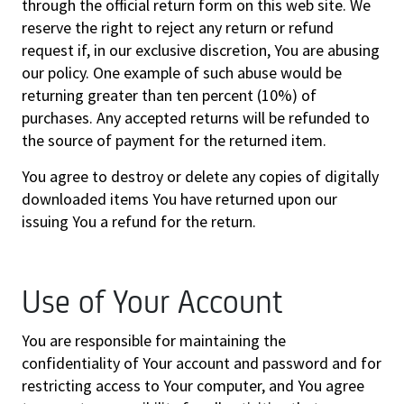
through the official return form on this web site. We
reserve the right to reject any return or refund
request if, in our exclusive discretion, You are abusing
our policy. One example of such abuse would be
returning greater than ten percent (10%) of
purchases. Any accepted returns will be refunded to
the source of payment for the returned item.
You agree to destroy or delete any copies of digitally
downloaded items You have returned upon our
issuing You a refund for the return.
Use of Your Account
You are responsible for maintaining the
confidentiality of Your account and password and for
restricting access to Your computer, and You agree