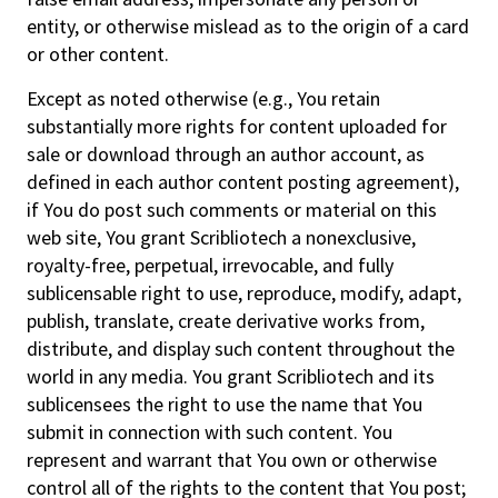
entity, or otherwise mislead as to the origin of a card
or other content.
Except as noted otherwise (e.g., You retain
substantially more rights for content uploaded for
sale or download through an author account, as
defined in each author content posting agreement),
if You do post such comments or material on this
web site, You grant Scribliotech a nonexclusive,
royalty-free, perpetual, irrevocable, and fully
sublicensable right to use, reproduce, modify, adapt,
publish, translate, create derivative works from,
distribute, and display such content throughout the
world in any media. You grant Scribliotech and its
sublicensees the right to use the name that You
submit in connection with such content. You
represent and warrant that You own or otherwise
control all of the rights to the content that You post;