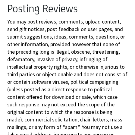
Posting Reviews
You may post reviews, comments, upload content,
send gift notices, post feedback on user pages, and
submit suggestions, ideas, comments, questions, or
other information, provided however that none of
the preceding long is illegal, obscene, threatening,
defamatory, invasive of privacy, infringing of
intellectual property rights, or otherwise injurious to
third parties or objectionable and does not consist of
or contain software viruses, political campaigning
(unless posted as a direct response to political
content offered for download or sale, which case
such response may not exceed the scope of the
original content to which the response is being
made), commercial solicitation, chain letters, mass
mailings, or any form of “spam.” You may not use a
false email address, impersonate any person or