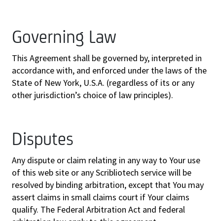
Governing Law
This Agreement shall be governed by, interpreted in
accordance with, and enforced under the laws of the
State of New York, U.S.A. (regardless of its or any
other jurisdiction’s choice of law principles).
Disputes
Any dispute or claim relating in any way to Your use
of this web site or any Scribliotech service will be
resolved by binding arbitration, except that You may
assert claims in small claims court if Your claims
qualify. The Federal Arbitration Act and federal