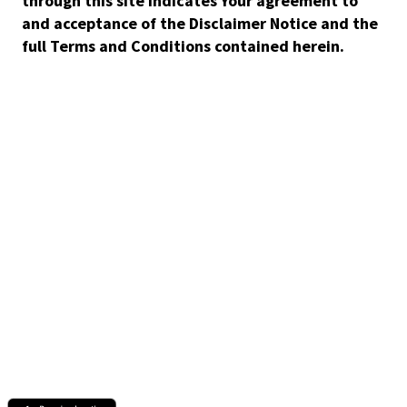
through this site indicates Your agreement to
and acceptance of the Disclaimer Notice and the
full Terms and Conditions contained herein.
Discover the books and audiobooks you'll love with Story
Elements and always pay a fair price thanks to CrowdPricing.
For Readers
CrowdPricing - always pay a fair price
Story Elements - find the books you'll love
Audio Ebook - buy audiobook, get ebook free
Get support or help
For Authors & Publishers
Publish your ebook or audiobook
CrowdPricing Everywhere earns you more money
Story Elements help readers find your book
How to record an audiobook
Download the Scribl app.