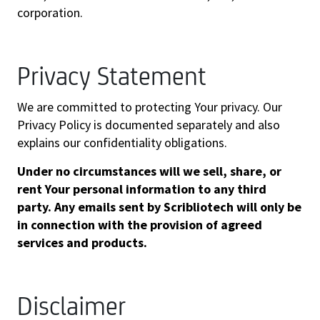
corporation.
Privacy Statement
We are committed to protecting Your privacy. Our
Privacy Policy is documented separately and also
explains our confidentiality obligations.
Under no circumstances will we sell, share, or
rent Your personal information to any third
party. Any emails sent by Scribliotech will only be
in connection with the provision of agreed
services and products.
Disclaimer