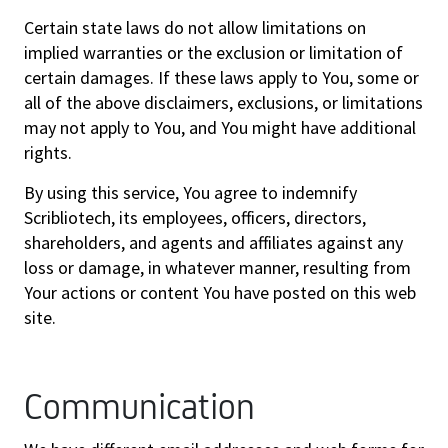
Certain state laws do not allow limitations on
implied warranties or the exclusion or limitation of
certain damages. If these laws apply to You, some or
all of the above disclaimers, exclusions, or limitations
may not apply to You, and You might have additional
rights.
By using this service, You agree to indemnify
Scribliotech, its employees, officers, directors,
shareholders, and agents and affiliates against any
loss or damage, in whatever manner, resulting from
Your actions or content You have posted on this web
site.
Communication