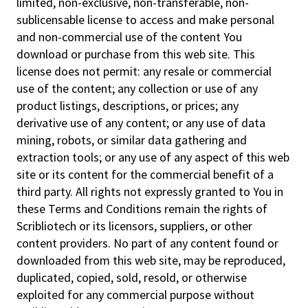
limited, non-exclusive, non-transferable, non-
sublicensable license to access and make personal
and non-commercial use of the content You
download or purchase from this web site. This
license does not permit: any resale or commercial
use of the content; any collection or use of any
product listings, descriptions, or prices; any
derivative use of any content; or any use of data
mining, robots, or similar data gathering and
extraction tools; or any use of any aspect of this web
site or its content for the commercial benefit of a
third party. All rights not expressly granted to You in
these Terms and Conditions remain the rights of
Scribliotech or its licensors, suppliers, or other
content providers. No part of any content found or
downloaded from this web site, may be reproduced,
duplicated, copied, sold, resold, or otherwise
exploited for any commercial purpose without