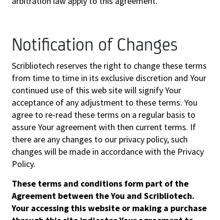
arbitration law apply to this agreement.
Notification of Changes
Scribliotech reserves the right to change these terms
from time to time in its exclusive discretion and Your
continued use of this web site will signify Your
acceptance of any adjustment to these terms. You
agree to re-read these terms on a regular basis to
assure Your agreement with then current terms. If
there are any changes to our privacy policy, such
changes will be made in accordance with the Privacy
Policy.
These terms and conditions form part of the
Agreement between the You and Scribliotech.
Your accessing this website or making a purchase