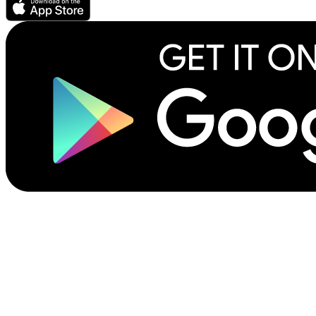
©2026 Scribliotech, Inc. All rights reserved.
Privacy Policy
Site Terms of Use
Terms for Authors & Publishers