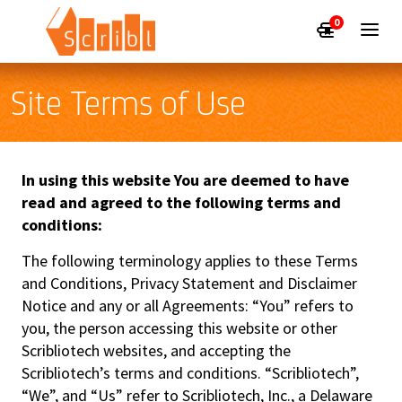
0
Site Terms of Use
In using this website You are deemed to have
read and agreed to the following terms and
conditions:
The following terminology applies to these Terms
and Conditions, Privacy Statement and Disclaimer
Notice and any or all Agreements: “You” refers to
you, the person accessing this website or other
Scribliotech websites, and accepting the
Scribliotech’s terms and conditions. “Scribliotech”,
“We”, and “Us” refer to Scribliotech, Inc., a Delaware