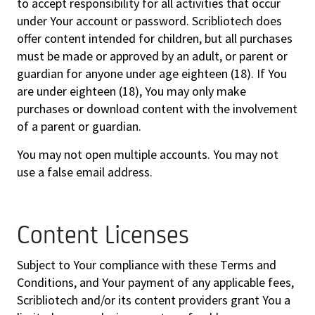
to accept responsibility for all activities that occur
under Your account or password. Scribliotech does
offer content intended for children, but all purchases
must be made or approved by an adult, or parent or
guardian for anyone under age eighteen (18). If You
are under eighteen (18), You may only make
purchases or download content with the involvement
of a parent or guardian.
You may not open multiple accounts. You may not
use a false email address.
Content Licenses
Subject to Your compliance with these Terms and
Conditions, and Your payment of any applicable fees,
Scribliotech and/or its content providers grant You a