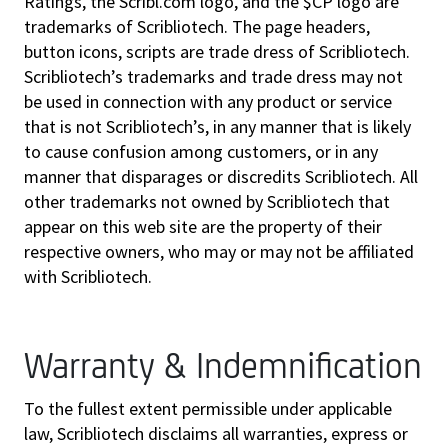
Ratings, the Scribl.com logo, and the $CP logo are
trademarks of Scribliotech. The page headers,
button icons, scripts are trade dress of Scribliotech.
Scribliotech’s trademarks and trade dress may not
be used in connection with any product or service
that is not Scribliotech’s, in any manner that is likely
to cause confusion among customers, or in any
manner that disparages or discredits Scribliotech. All
other trademarks not owned by Scribliotech that
appear on this web site are the property of their
respective owners, who may or may not be affiliated
with Scribliotech.
Warranty & Indemnification
To the fullest extent permissible under applicable
law, Scribliotech disclaims all warranties, express or