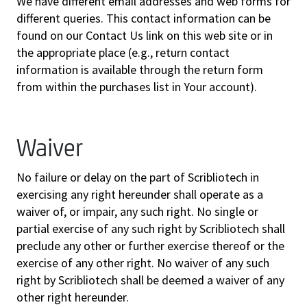
We have different email addresses and web forms for
different queries. This contact information can be
found on our Contact Us link on this web site or in
the appropriate place (e.g., return contact
information is available through the return form
from within the purchases list in Your account).
Waiver
No failure or delay on the part of Scribliotech in
exercising any right hereunder shall operate as a
waiver of, or impair, any such right. No single or
partial exercise of any such right by Scribliotech shall
preclude any other or further exercise thereof or the
exercise of any other right. No waiver of any such
right by Scribliotech shall be deemed a waiver of any
other right hereunder.