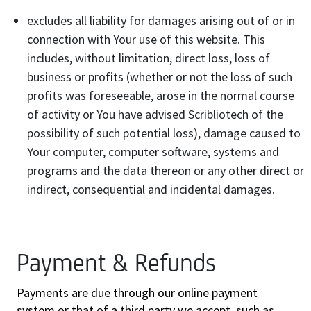
excludes all liability for damages arising out of or in
connection with Your use of this website. This
includes, without limitation, direct loss, loss of
business or profits (whether or not the loss of such
profits was foreseeable, arose in the normal course
of activity or You have advised Scribliotech of the
possibility of such potential loss), damage caused to
Your computer, computer software, systems and
programs and the data thereon or any other direct or
indirect, consequential and incidental damages.
Payment & Refunds
Payments are due through our online payment
system or that of a third party we accept, such as