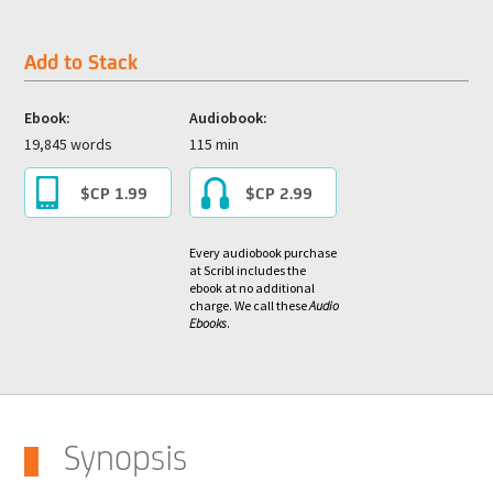
Add to Stack
Ebook:
Audiobook:
19,845 words
115 min
$CP 1.99
$CP 2.99
Every audiobook purchase
at Scribl includes the
ebook at no additional
charge. We call these
Audio
Ebooks
.
Synopsis