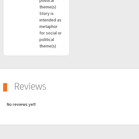
political
theme(s)
Story is
intended as
metaphor
for social or
political
theme(s)
Reviews
No reviews yet!