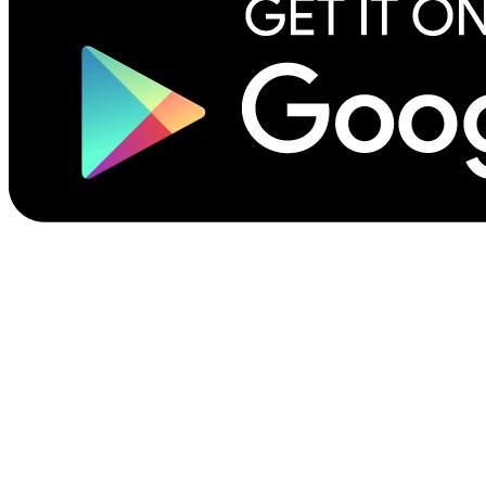
©2026 Scribliotech, Inc. All rights reserved.
Privacy Policy
Site Terms of Use
Terms for Authors & Publishers