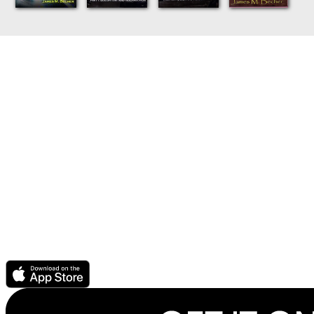
Discover the books and audiobooks you'll love with Story
Elements and always pay a fair price thanks to CrowdPricing.
For Readers
CrowdPricing - always pay a fair price
Story Elements - find the books you'll love
Audio Ebook - buy audiobook, get ebook free
Get support or help
For Authors & Publishers
Publish your ebook or audiobook
CrowdPricing Everywhere earns you more money
Story Elements help readers find your book
How to record an audiobook
Download the Scribl app.