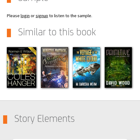
Please
login
or
signup
to listen to the sample.
Similar to this book
Story Elements