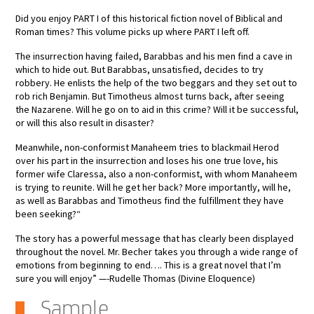
Did you enjoy PART I of this historical fiction novel of Biblical and
Roman times? This volume picks up where PART I left off.
The insurrection having failed, Barabbas and his men find a cave in
which to hide out. But Barabbas, unsatisfied, decides to try
robbery. He enlists the help of the two beggars and they set out to
rob rich Benjamin. But Timotheus almost turns back, after seeing
the Nazarene. Will he go on to aid in this crime? Will it be successful,
or will this also result in disaster?
Meanwhile, non-conformist Manaheem tries to blackmail Herod
over his part in the insurrection and loses his one true love, his
former wife Claressa, also a non-conformist, with whom Manaheem
is trying to reunite. Will he get her back? More importantly, will he,
as well as Barabbas and Timotheus find the fulfillment they have
been seeking?“
The story has a powerful message that has clearly been displayed
throughout the novel. Mr. Becher takes you through a wide range of
emotions from beginning to end…. This is a great novel that I’m
sure you will enjoy” —-Rudelle Thomas (Divine Eloquence)
Sample