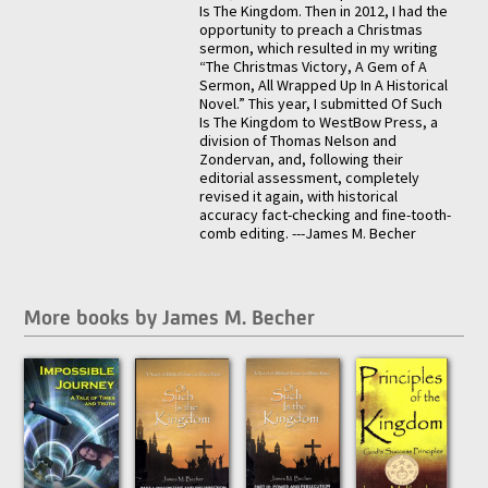
Is The Kingdom. Then in 2012, I had the
opportunity to preach a Christmas
sermon, which resulted in my writing
“The Christmas Victory, A Gem of A
Sermon, All Wrapped Up In A Historical
Novel.” This year, I submitted Of Such
Is The Kingdom to WestBow Press, a
division of Thomas Nelson and
Zondervan, and, following their
editorial assessment, completely
revised it again, with historical
accuracy fact-checking and fine-tooth-
comb editing. ---James M. Becher
More books by James M. Becher