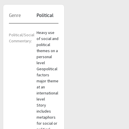
Genre
Political
Heavy use
Political/Social
of social and
Commentary:
political
themes on a
personal
level
Geopolitical
factors
major theme
at an
international
level
Story
includes
metaphors
for social or