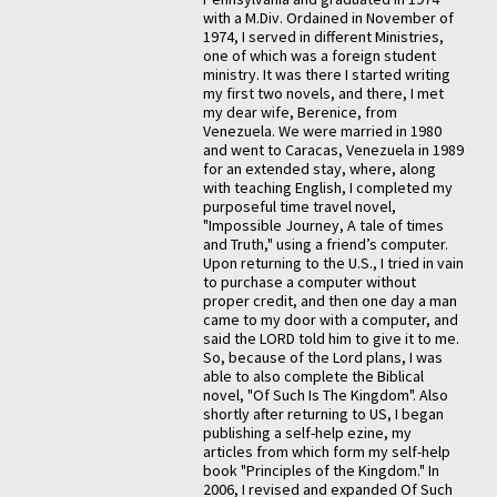
with a M.Div. Ordained in November of
1974, I served in different Ministries,
one of which was a foreign student
ministry. It was there I started writing
my first two novels, and there, I met
my dear wife, Berenice, from
Venezuela. We were married in 1980
and went to Caracas, Venezuela in 1989
for an extended stay, where, along
with teaching English, I completed my
purposeful time travel novel,
"Impossible Journey, A tale of times
and Truth," using a friend’s computer.
Upon returning to the U.S., I tried in vain
to purchase a computer without
proper credit, and then one day a man
came to my door with a computer, and
said the LORD told him to give it to me.
So, because of the Lord plans, I was
able to also complete the Biblical
novel, "Of Such Is The Kingdom". Also
shortly after returning to US, I began
publishing a self-help ezine, my
articles from which form my self-help
book "Principles of the Kingdom." In
2006, I revised and expanded Of Such