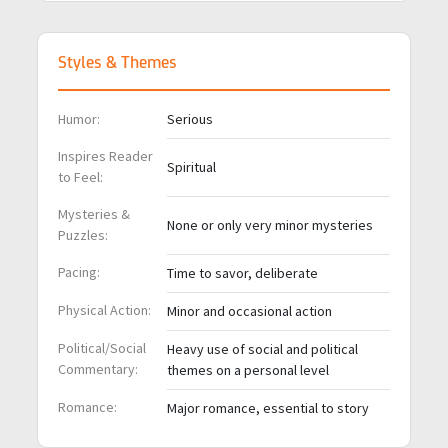
Styles & Themes
Humor:
Serious
Inspires Reader
Spiritual
to Feel:
Mysteries &
None or only very minor mysteries
Puzzles:
Pacing:
Time to savor, deliberate
Physical Action:
Minor and occasional action
Political/Social
Heavy use of social and political
Commentary:
themes on a personal level
Romance:
Major romance, essential to story