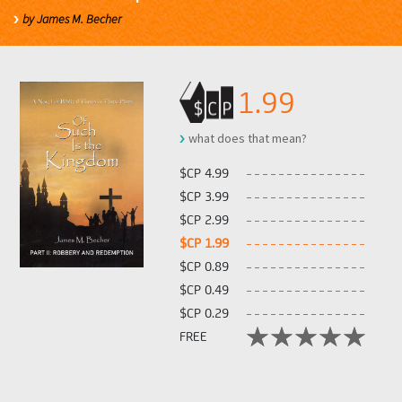
by James M. Becher
1.99
what does that mean?
$CP 4.99
$CP 3.99
$CP 2.99
$CP 1.99
$CP 0.89
$CP 0.49
$CP 0.29
FREE