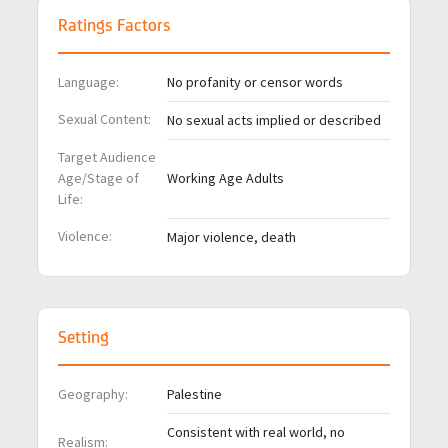
Ratings Factors
Language:
No profanity or censor words
Sexual Content:
No sexual acts implied or described
Target Audience
Age/Stage of
Working Age Adults
Life:
Violence:
Major violence, death
Setting
Geography:
Palestine
Consistent with real world, no
Realism: