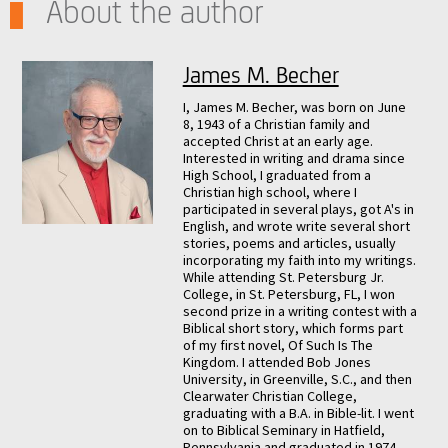
About the author
James M. Becher
I, James M. Becher, was born on June
8, 1943 of a Christian family and
accepted Christ at an early age.
Interested in writing and drama since
High School, I graduated from a
Christian high school, where I
participated in several plays, got A's in
English, and wrote write several short
stories, poems and articles, usually
incorporating my faith into my writings.
While attending St. Petersburg Jr.
College, in St. Petersburg, FL, I won
second prize in a writing contest with a
Biblical short story, which forms part
of my first novel, Of Such Is The
Kingdom. I attended Bob Jones
University, in Greenville, S.C., and then
Clearwater Christian College,
graduating with a B.A. in Bible-lit. I went
on to Biblical Seminary in Hatfield,
Pennsylvania and graduated in 1974