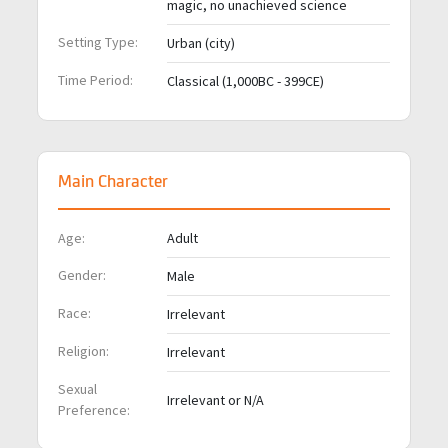
magic, no unachieved science
Setting Type:
Urban (city)
Time Period:
Classical (1,000BC - 399CE)
Main Character
Age:
Adult
Gender:
Male
Race:
Irrelevant
Religion:
Irrelevant
Sexual
Irrelevant or N/A
Preference: