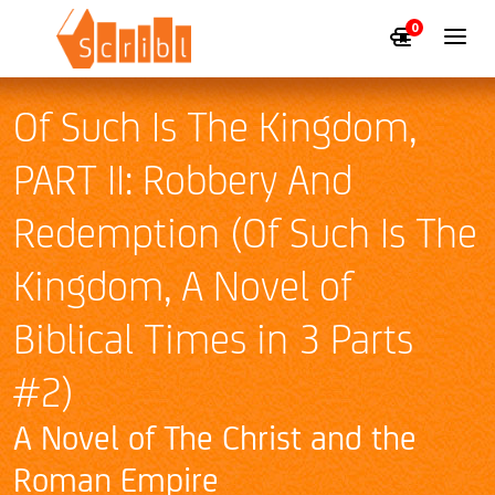
0
Of Such Is The Kingdom,
PART II: Robbery And
Redemption (Of Such Is The
Kingdom, A Novel of
Biblical Times in 3 Parts
#2)
A Novel of The Christ and the
Roman Empire